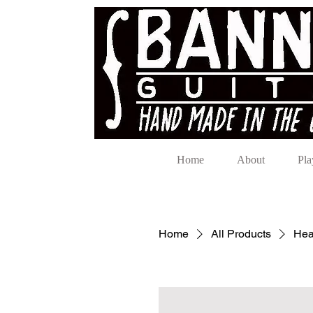
Home
About
Pla
Home
All Products
Hea