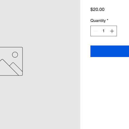
Price
$20.00
Quantity
*