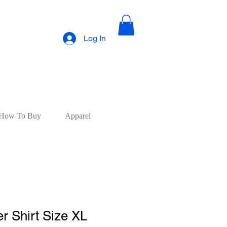
Log In
How To Buy
Apparel
r Shirt Size XL