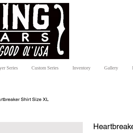
yer Series
Custom Series
Inventory
Gallery
rtbreaker Shirt Size XL
Heartbreake